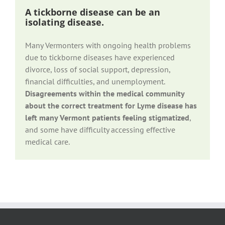
A tickborne disease can be an
isolating disease.
Many Vermonters with ongoing health problems
due to tickborne diseases have experienced
divorce, loss of social support, depression,
financial difficulties, and unemployment.
Disagreements within the medical community
about the correct treatment for Lyme disease has
left many Vermont patients feeling stigmatized
,
and some have difficulty accessing effective
medical care.