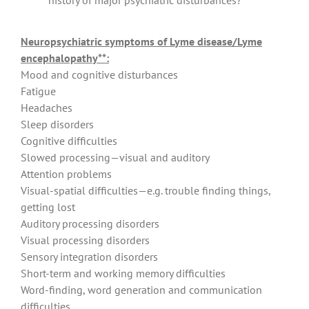
history of major psychiatric disturbances?
Neuropsychiatric symptoms of Lyme disease/Lyme
encephalopathy**:
Mood and cognitive disturbances
Fatigue
Headaches
Sleep disorders
Cognitive difficulties
Slowed processing—visual and auditory
Attention problems
Visual-spatial difficulties—e.g. trouble finding things,
getting lost
Auditory processing disorders
Visual processing disorders
Sensory integration disorders
Short-term and working memory difficulties
Word-finding, word generation and communication
difficulties