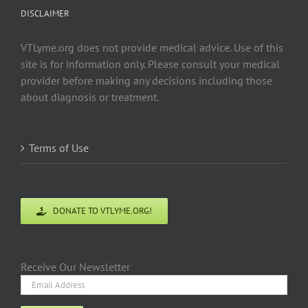
DISCLAIMER
VTLyme.org does not provide medical advice. Use of this
site is for information only. Please consult your medical
provider before making any decisions including those
about diagnosis or treatment.
Terms of Use
DONATE TO VTLYME.ORG!
Receive Our Newsletter