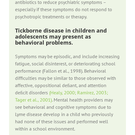
antibiotics to reduce psychiatric symptoms –
especially if these symptoms do not respond to
psychotropic treatments or therapy.
Tickborne disease in children and
adolescents may present as
behavioral problems.
Symptoms may be episodic, and include increasing
fatigue, social disinterest, or deteriorating school
performance (Fallon et al., 1998). Behavioral
difficulties may be similar to those observed with
affective, oppositional deﬁant, and attention
deﬁcit disorders
(Healy, 2000; Ramirez, 2003;
Tager et al., 2001)
. Mental health providers may
see behavioral and cognitive symptoms due to
Lyme disease develop in a child who previously
had none of these issues and performed well
within a school environment.