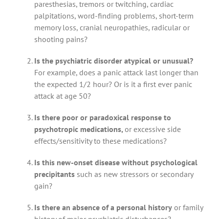
paresthesias, tremors or twitching, cardiac
palpitations, word-finding problems, short-term
memory loss, cranial neuropathies, radicular or
shooting pains?
Is the psychiatric disorder atypical or unusual?
For example, does a panic attack last longer than
the expected 1/2 hour? Or is it a first ever panic
attack at age 50?
Is there poor or paradoxical response to
psychotropic medications,
or excessive side
effects/sensitivity to these medications?
Is this new-onset disease without psychological
precipitants
such as new stressors or secondary
gain?
Is there an absence of a personal history
or family