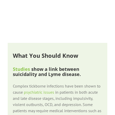
What You Should Know
Studies
show a link between
suicidality and Lyme disease.
Complex tickborne infections have been shown to
cause
psychiatric issues
in patients in both acute
and late disease stages, including impulsivity,
violent outbursts, OCD, and depression. Some
patients may require medical interventions such as