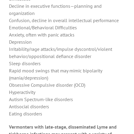
Decline in executive functions—planning and
organization
Confusion, decline in overall intellectual performance
Emotional/Behavioral Difficulties
Anxiety, often with panic attacks
Depression
Irritability/rage attacks/impulse dyscontrol/violent
behavior/oppositional defiance disorder
Sleep disorders
Rapid mood swings that may mimic bipolarity
(mania/depression)
Obsessive Compulsive disorder (OCD)
Hyperactivity
Autism Spectrum-like disorders
Antisocial disorders
Eating disorders
Vermonters with late-stage, disseminated Lyme and