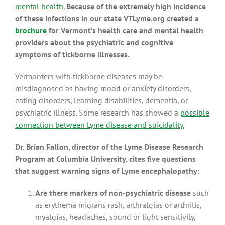
mental health
.
Because of the extremely high incidence
of these infections in our state VTLyme.org created a
brochure
for Vermont’s health care and mental health
providers about the psychiatric and cognitive
symptoms of tickborne illnesses.
Vermonters with tickborne diseases may be
misdiagnosed as having mood or anxiety disorders,
eating disorders, learning disabilities, dementia, or
psychiatric illness. Some research has showed a
possible
connection between Lyme disease and suicidality.
Dr. Brian Fallon, director of the Lyme Disease Research
Program at Columbia University, cites five questions
that suggest warning signs of Lyme encephalopathy:
Are there markers of non-psychiatric disease
such
as erythema migrans rash, arthralgias or arthritis,
myalgias, headaches, sound or light sensitivity,