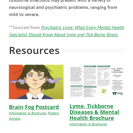
tickborne infections may present with a variety of
neurological and psychiatric problems, ranging from
mild to severe.
**Sourced from
Psychiatric Lyme: What Every Mental Health
Specialist Should Know About Lyme and Tick Borne Illness
Resources
Lyme, Tickborne
Brain Fog Postcard
Diseases & Mental
Information & Brochures
,
Posters
,
Health Brochure
Schools
Information & Brochures