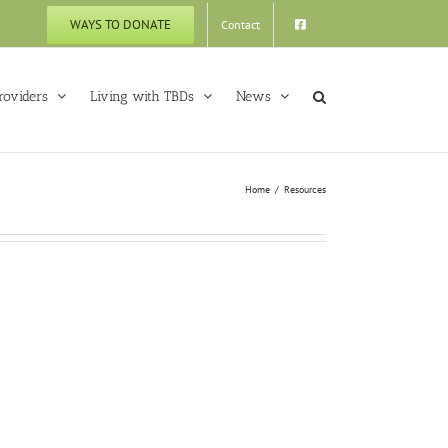
WAYS TO DONATE
Contact
roviders
Living with TBDs
News
Home
Resources
yme Tick
Check
k Check
VTLyme Tick Check
ementary
Elementary