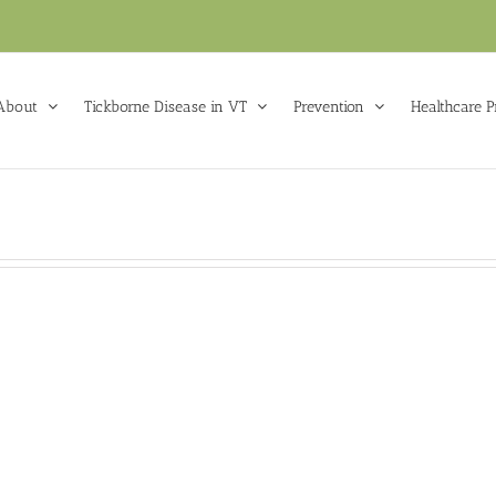
About
Tickborne Disease in VT
Prevention
Healthcare P
VTL
Lyme Tick
VTLyme Tick
k Preschool
Check Hunter
k Check
VTLyme Tick Check
VTLyme Tic
El
Preschool
Hunter