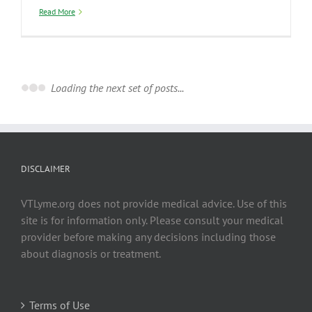
Read More
January 2018
2018 Commentary on VDH Report about
Lyme and Tick-borne Diseases in Vermont
By
Becs
|
January 1st, 2018