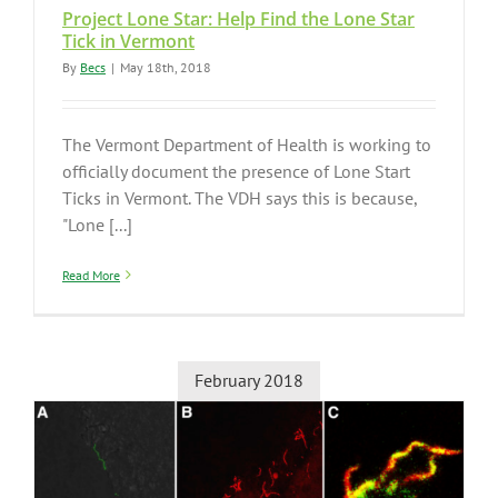
Project Lone Star: Help Find the Lone Star
Tick in Vermont
By
Becs
|
May 18th, 2018
The Vermont Department of Health is working to
officially document the presence of Lone Start
Ticks in Vermont. The VDH says this is because,
"Lone [...]
Read More
February 2018