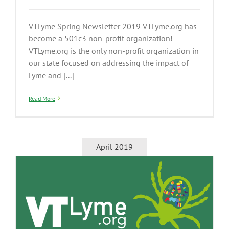
VTLyme Spring Newsletter 2019 VTLyme.org has
become a 501c3 non-profit organization!
VTLyme.org is the only non-profit organization in
our state focused on addressing the impact of
Lyme and [...]
Read More
April 2019