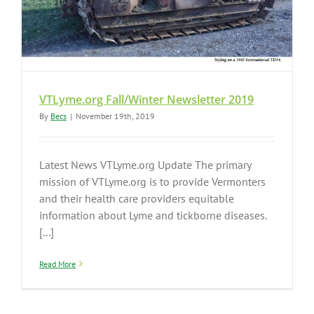
VTLyme.org Fall/Winter Newsletter 2019
By
Becs
|
November 19th, 2019
Latest News VTLyme.org Update The primary
mission of VTLyme.org is to provide Vermonters
and their health care providers equitable
information about Lyme and tickborne diseases.
[...]
Read More