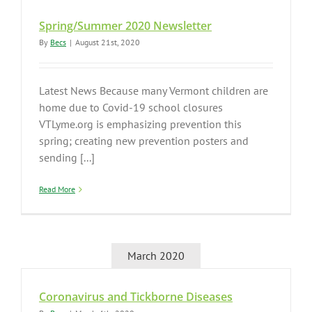
Spring/Summer 2020 Newsletter
By
Becs
|
August 21st, 2020
Latest News Because many Vermont children are
home due to Covid-19 school closures
VTLyme.org is emphasizing prevention this
spring; creating new prevention posters and
sending [...]
Read More
March 2020
Coronavirus and Tickborne Diseases