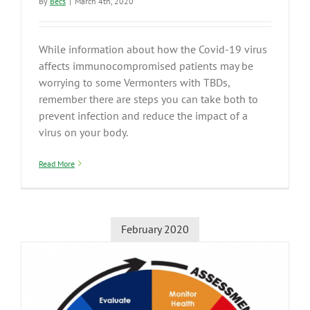
By
Becs
|
March 4th, 2020
While information about how the Covid-19 virus
affects immunocompromised patients may be
worrying to some Vermonters with TBDs,
remember there are steps you can take both to
prevent infection and reduce the impact of a
virus on your body.
Read More
February 2020