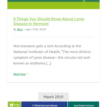
8 Things You Should Know About Lyme
Disease in Vermont
By
Becs
|
April 27th, 2019
Not everyone gets a rash According to the
National Institutes of Health, “The most distinct
symptom of Lyme disease—the circular red rash
known as erythema [...]
Read More
March 2019