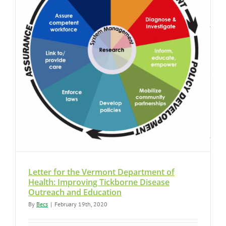
Letter for the Vermont Department of
Health: Improving Tickborne Disease
Outreach and Education
By
Becs
|
February 19th, 2020