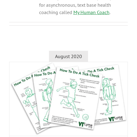
for asynchronous, text base health
coaching called
My Human Coach
.
August 2020