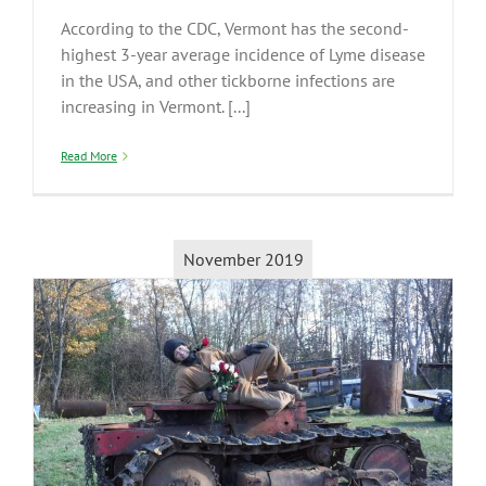
According to the CDC, Vermont has the second-
highest 3-year average incidence of Lyme disease
in the USA, and other tickborne infections are
increasing in Vermont. [...]
Read More
November 2019