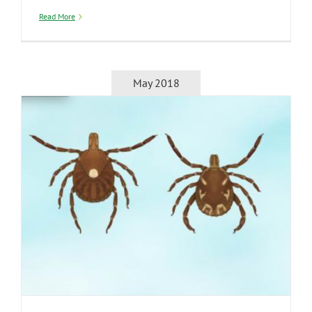
Read More
May 2018