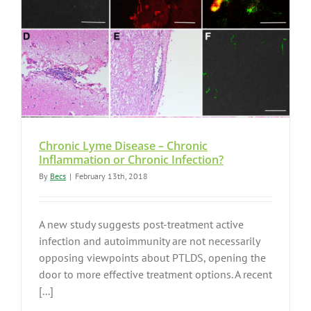
Chronic Lyme Disease – Chronic
Inflammation or Chronic Infection?
By
Becs
|
February 13th, 2018
A new study suggests post-treatment active
infection and autoimmunity are not necessarily
opposing viewpoints about PTLDS, opening the
door to more effective treatment options. A recent
[...]