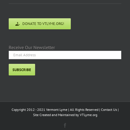
With Updated Commentary for 2018 A 2017
REVIEW OF THE REPORTS “LYME AND OTHER
TICK-BORNE DISEASES IN VERMONT: REPORT
FOR THE LEGISLATURE” Executive Summary
Introduction [...]
Read More
April 2017