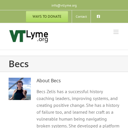
Skip
info@vtlyme.org
to
content
WAYS TO DONATE
Contact
Becs
About
Becs
Becs Zelis has a successful history
coaching leaders, improving systems, and
creating positive change. She has a history
of failure too, and learned her craft as a
vulnerable human being navigating
broken systems. She developed a platform