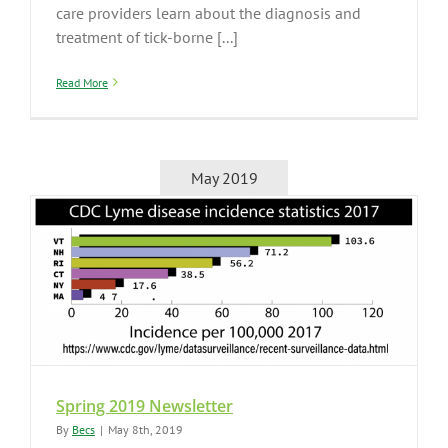
care providers learn about the diagnosis and
treatment of tick-borne [...]
Read More
May 2019
Spring 2019 Newsletter
By
Becs
|
May 8th, 2019