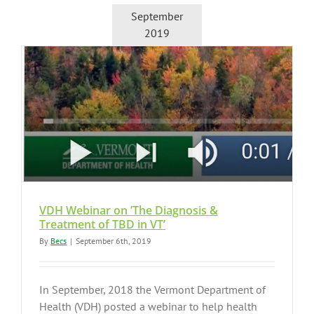
September
2019
VDH Webinar on ’The Diagnosis &
Treatment of TBD in VT’
By
Becs
|
September 6th, 2019
In September, 2018 the Vermont Department of
Health (VDH) posted a webinar to help health