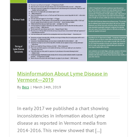
Misinformation About Lyme Disease in
Vermont—2019
By
Becs
|
March 24th, 2019
In early 2017 we published a chart showing
inconsistencies in information about Lyme
disease as reported in Vermont media from
2014-2016. This review showed that [...]