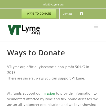
Skip
info@vtlyme.org
to
content
WAYS TO DONATE
Contact
Ways to Donate
VTLyme.org officially became a non-profit 501c3 in
2018.
There are several ways you can support VTLyme.
All funds support our
mission
to provide information to
Vermonters affected by Lyme and tick-borne diseases. We
are an all-volunteer organization and we love showing