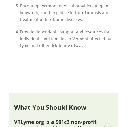
Encourage Vermont medical providers to gain
knowledge and expertise in the diagnosis and
treatment of tick-borne diseases.
Provide dependable support and resources for
individuals and families in Vermont affected by
Lyme and other tick-borne diseases.
What You Should Know
VTLyme.org is a 501c3 non-profit