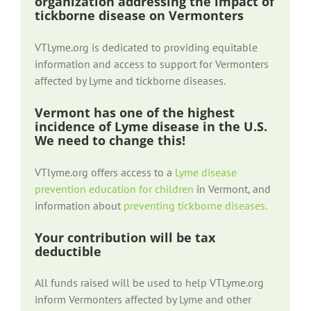
organization addressing the impact of
tickborne disease on Vermonters
VTLyme.org is dedicated to providing equitable
information and access to support for Vermonters
affected by Lyme and tickborne diseases.
Vermont has one of the highest
incidence of Lyme disease in the U.S.
We need to change this!
VTlyme.org offers access to a
Lyme disease
prevention education for children
in Vermont, and
information about
preventing tickborne diseases.
Your contribution will be tax
deductible
All funds raised will be used to help VTLyme.org
inform Vermonters affected by Lyme and other