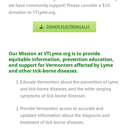
we have community support! Please consider a $10
donation to VTLyme.org.
DONATE ELECTRONICALLY
Our Mission at VTLyme.org is to
provide
equitable information, prevention education,
and support for Vermonters affected by Lyme
and other tick-borne diseases.
Educate Vermonters about the prevention of Lyme
and tick-borne diseases, and the wide-ranging
symptoms of tick-borne illnesses.
Provide Vermonters access to accurate and
updated information about the diagnosis and
treatment of tick-borne diseases.