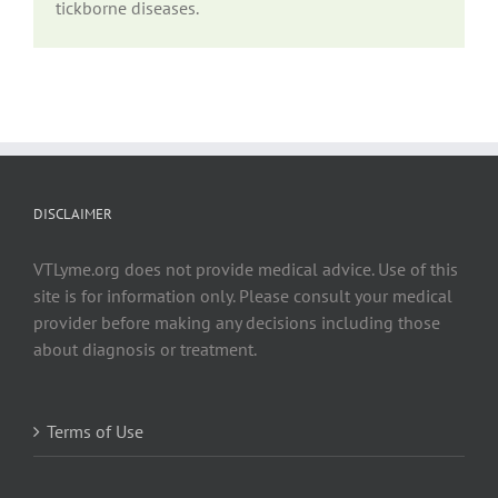
tickborne diseases.
DISCLAIMER
VTLyme.org does not provide medical advice. Use of this
site is for information only. Please consult your medical
provider before making any decisions including those
about diagnosis or treatment.
Terms of Use