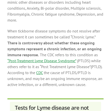
mimic other diseases or disorders including heart
conditions, Anxiety, Bi-polar disorder, Multiple sclerosis,
Fibromyalgia, Chronic fatigue syndrome, Depression, and
more.
When tickborne disease symptoms do not resolve after
treatment it can sometimes be called “Chronic Lyme.”
There is controversy about whether these ongoing
symptoms represent a chronic infection, or an ongoing
immune response.
The CDC refers to this condition as
“Post-Treatment Lyme Disease Syndrome”
(PTLDS) while
others refer to it as “Post Treatment Lyme Disease”(PTLD).
According to the
CDC
the cause of PTLDS/PTLD is
unknown, and may be an ongoing immune response, an
active infection, or a different, unknown cause.
Tests for Lyme disease are not