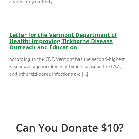
a virus on your body.
Letter for the Vermont Department of
Health: Improving Tickborne Disease
Outreach and Education
According to the CDC, Vermont has the second-highest
3-year average incidence of Lyme disease in the USA,
and other tickborne infections are [...]
Can You Donate $10?