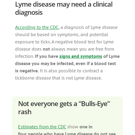
Lyme disease may need a clinical
diagnosis
According to the CDC
, a diagnosis of Lyme disease
should be based on symptoms, and potential
exposure to ticks. A negative blood test for Lyme
disease does
not
always mean you are free from
infection.
If you have
signs and symptoms
of Lyme
disease you may be infected, even if a blood test
is negative.
It is also possible to contract a
tickborne disease that is not Lyme disease.
Not everyone gets a “Bulls-Eye”
rash
Estimates from the CDC
show
one in
four people who have Lyme disease do not see