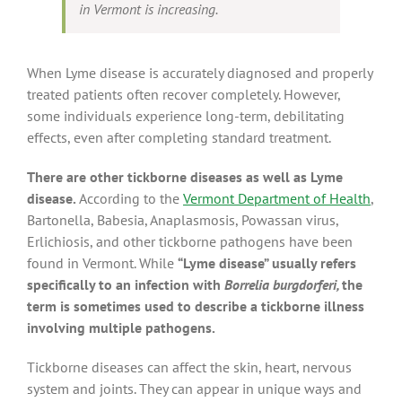
in Vermont is increasing.
When Lyme disease is accurately diagnosed and properly
treated patients often recover completely. However,
some individuals experience long-term, debilitating
effects, even after completing standard treatment.
There are other tickborne diseases as well as Lyme
disease.
According to the
Vermont Department of Health
,
Bartonella, Babesia, Anaplasmosis, Powassan virus,
Erlichiosis, and other tickborne pathogens have been
found in Vermont. While
“Lyme disease” usually refers
specifically to an infection with
Borrelia burgdorferi,
the
term is sometimes used to describe a tickborne illness
involving multiple pathogens.
Tickborne diseases can affect the skin, heart, nervous
system and joints. They can appear in unique ways and