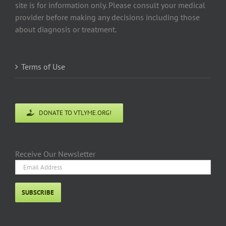
site is for information only. Please consult your medical
provider before making any decisions including those
about diagnosis or treatment.
Terms of Use
DONATE TO VTLYME.ORG!
Receive Our Newsletter