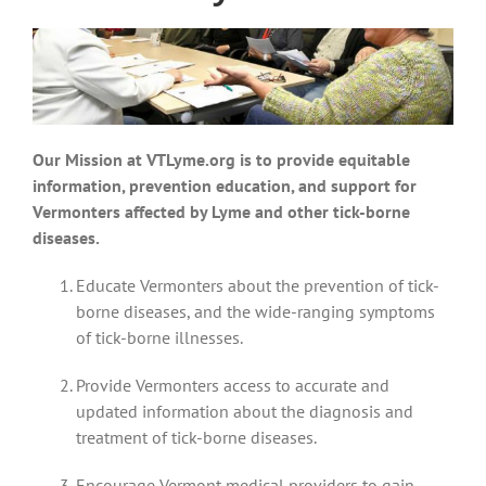
Our Mission at VTLyme.org is to
provide equitable
information, prevention education, and support for
Vermonters affected by Lyme and other tick-borne
diseases.
Educate Vermonters about the prevention of tick-
borne diseases, and the wide-ranging symptoms
of tick-borne illnesses.
Provide Vermonters access to accurate and
updated information about the diagnosis and
treatment of tick-borne diseases.
Encourage Vermont medical providers to gain