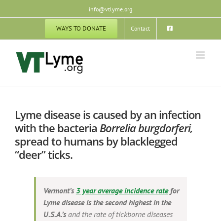
Skip
info@vtlyme.org
to
content
WAYS TO DONATE
Contact
Lyme disease is caused by an infection
with the bacteria
Borrelia burgdorferi,
spread to humans by blacklegged
“deer” ticks.
Vermont’s
3 year average incidence rate
for
Lyme disease
is the second highest in the
U.S.A.’s
and the rate of tickborne diseases