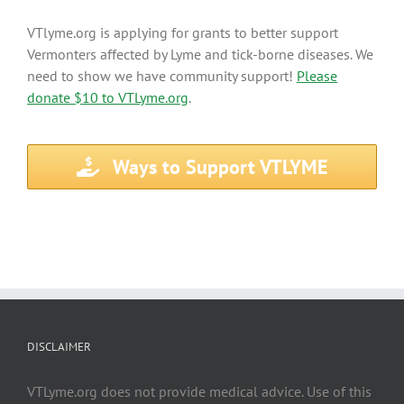
VTlyme.org is applying for grants to better support
Vermonters affected by Lyme and tick-borne diseases. We
need to show we have community support!
Please
donate $10 to VTLyme.org
.
Ways to Support VTLYME
DISCLAIMER
VTLyme.org does not provide medical advice. Use of this