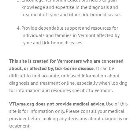
knowledge and expertise in the diagnosis and
treatment of Lyme and other tick-borne diseases.
Provide dependable support and resources for
individuals and families in Vermont affected by
Lyme and tick-borne diseases.
This site is created for Vermonters who are concerned
about, or affected by, tick-borne disease.
It can be
difficult to find accurate, unbiased information about
diagnosis and treatment online, especially when looking
for information and resources specific to Vermont.
VTLyme.org does not provide medical advice
. Use of this
site is for information only. Please consult your medical
provider before making any decisions about diagnosis or
treatment.