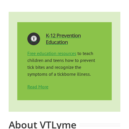
K-12 Prevention
Education
Free education resources
to teach
children and teens how to prevent
tick bites and recognize the
symptoms of a tickborne illness.
Read More
About VTLyme