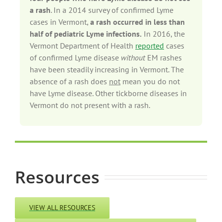
a rash
. In a 2014 survey of confirmed Lyme
cases in Vermont,
a rash occurred in less than
half of pediatric Lyme infections.
In 2016, the
Vermont Department of Health
reported
cases
of confirmed Lyme disease
without
EM rashes
have been steadily increasing in Vermont. The
absence of a rash does
not
mean you do not
have Lyme disease. Other tickborne diseases in
Vermont do not present with a rash.
Resources
VIEW ALL RESOURCES