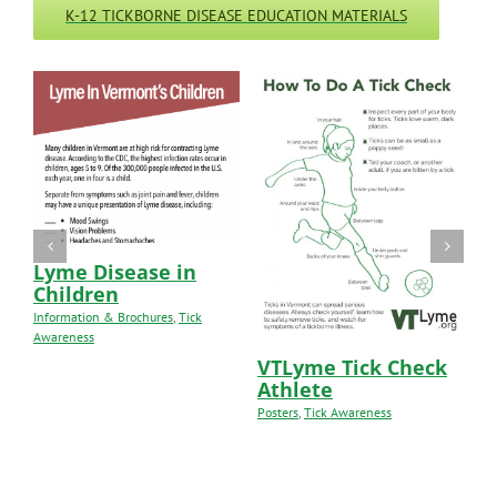
K-12 TICKBORNE DISEASE EDUCATION MATERIALS
Lyme Disease in
Children
Information & Brochures
,
Tick
Awareness
VTLyme Tick Check
V
Athlete
H
Posters
,
Tick Awareness
Le