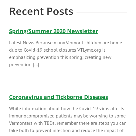
Recent Posts
Spring/Summer 2020 Newsletter
Latest News Because many Vermont children are home
due to Covid-19 school closures VTLyme.org is
emphasizing prevention this spring; creating new
prevention [...]
Coronavirus and Tickborne Diseases
While information about how the Covid-19 virus affects
immunocompromised patients may be worrying to some
Vermonters with TBDs, remember there are steps you can
take both to prevent infection and reduce the impact of