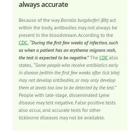
always accurate
Because of the way
Borrelia burgdorferi (Bb)
act
within the body, antibodies may not always be
present in the bloodstream. According to the
CDC
,
“During the first few weeks of infection, such
as when a patient has an erythema migrans rash,
the test is expected to be negative.”
The
CDC
also
states,
“Some people who receive antibiotics early
in disease (within the first few weeks after tick bite)
may not develop antibodies, or may only develop
them at levels too low to be detected by the test.”
People with late-stage, disseminated Lyme
disease may test negative. False positive tests
also occur, and accurate tests for other
tickborne diseases may not be available.